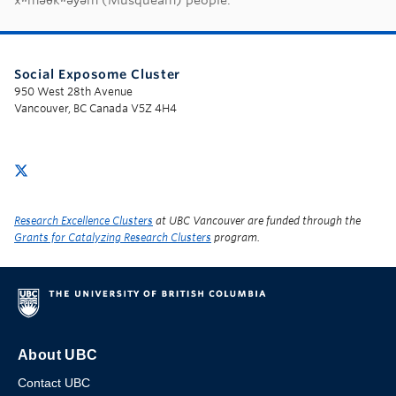
Social Exposome Cluster
950 West 28th Avenue
Vancouver, BC Canada V5Z 4H4
Research Excellence Clusters
at UBC Vancouver are funded through the
Grants for Catalyzing Research Clusters
program.
About UBC
Contact UBC