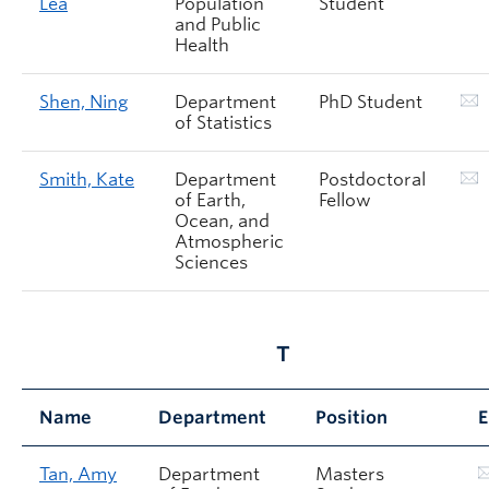
Lea
Population
Student
and Public
Health
Shen, Ning
Department
PhD Student
of Statistics
Smith, Kate
Department
Postdoctoral
of Earth,
Fellow
Ocean, and
Atmospheric
Sciences
T
Name
Department
Position
E
Tan, Amy
Department
Masters