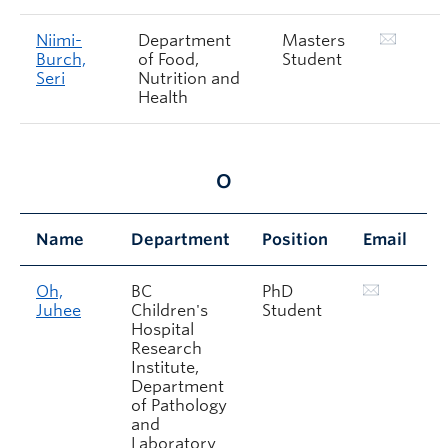
Niimi-
Department
Masters
Burch,
of Food,
Student
Seri
Nutrition and
Health
O
Name
Department
Position
Email
Oh,
BC
PhD
Juhee
Children's
Student
Hospital
Research
Institute,
Department
of Pathology
and
Laboratory