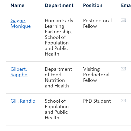
Name
Department
Position
Ema
Gagne,
Human Early
Postdoctoral
Monique
Learning
Fellow
Partnership,
School of
Population
and Public
Health
Gilbert,
Department
Visiting
Sappho
of Food,
Predoctoral
Nutrition
Fellow
and Health
Gill, Randip
School of
PhD Student
Population
and Public
Health