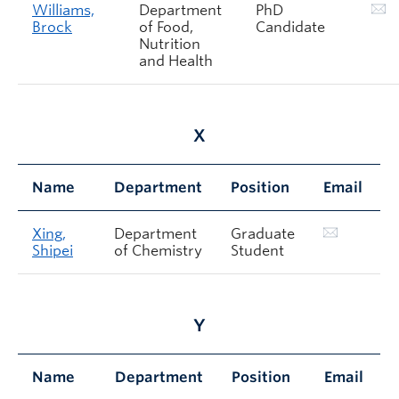
Williams,
Department
PhD
Brock
of Food,
Candidate
Nutrition
and Health
X
Name
Department
Position
Email
Xing,
Department
Graduate
Shipei
of Chemistry
Student
Y
Name
Department
Position
Email