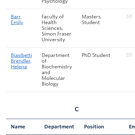
Psychology
Barr,
Faculty of
Masters
Emily
Health
Student
Sciences,
Simon Fraser
University
Biasibetti
Department
PhD Student
Brendler,
of
Helena
Biochemistry
and
Molecular
Biology
C
Name
Department
Position
Em