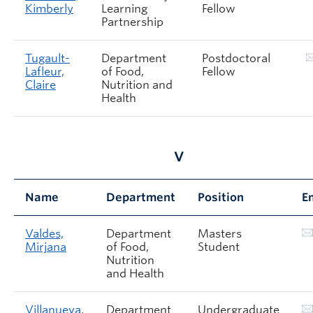
Kimberly
Learning
Fellow
Partnership
Tugault-
Department
Postdoctoral
Lafleur,
of Food,
Fellow
Claire
Nutrition and
Health
V
Name
Department
Position
E
Valdes,
Department
Masters
Mirjana
of Food,
Student
Nutrition
and Health
Villanueva,
Department
Undergraduate