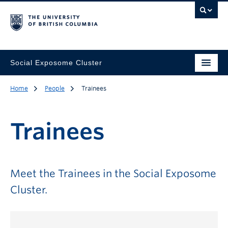
Social Exposome Cluster
Home
People
Trainees
Trainees
Meet the Trainees in the Social Exposome
Cluster.