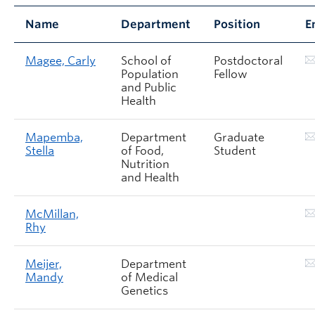
Name
Department
Position
E
Magee, Carly
School of
Postdoctoral
Population
Fellow
and Public
Health
Mapemba,
Department
Graduate
Stella
of Food,
Student
Nutrition
and Health
McMillan,
Rhy
Meijer,
Department
Mandy
of Medical
Genetics