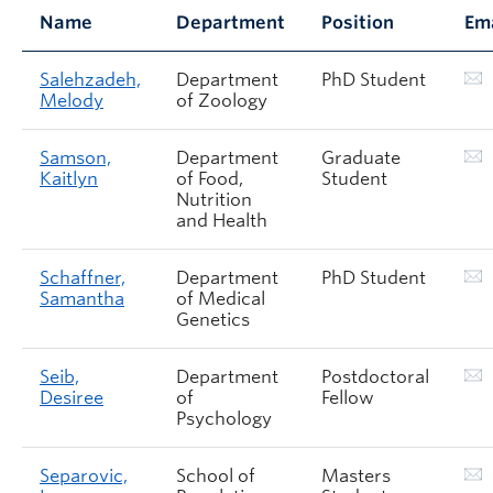
Name
Department
Position
Em
Salehzadeh,
Department
PhD Student
Melody
of Zoology
Samson,
Department
Graduate
Kaitlyn
of Food,
Student
Nutrition
and Health
Schaffner,
Department
PhD Student
Samantha
of Medical
Genetics
Seib,
Department
Postdoctoral
Desiree
of
Fellow
Psychology
Separovic,
School of
Masters