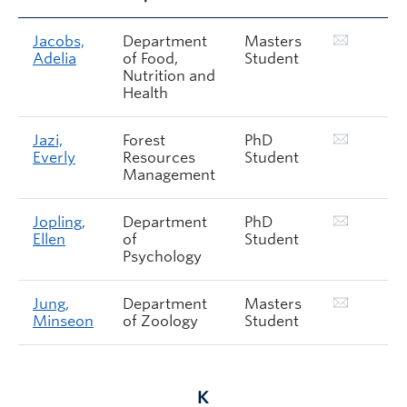
Jacobs,
Department
Masters
Adelia
of Food,
Student
Nutrition and
Health
Jazi,
Forest
PhD
Everly
Resources
Student
Management
Jopling,
Department
PhD
Ellen
of
Student
Psychology
Jung,
Department
Masters
Minseon
of Zoology
Student
K