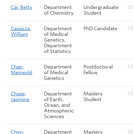
Cai, Betty
Department
Undergraduate
of Chemistry
Student
Casazza,
Department
PhD Candidate
William
of Medical
Genetics,
Department
of Statistics
Chan,
Department
Postdoctoral
Meingold
of Medical
Fellow
Genetics
Chase,
Department
Masters
Jasmine
of Earth,
Student
Ocean, and
Atmospheric
Sciences
Chen,
Department
Masters