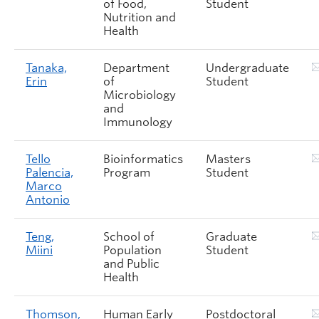
of Food,
Student
Nutrition and
Health
Tanaka,
Department
Undergraduate
Erin
of
Student
Microbiology
and
Immunology
Tello
Bioinformatics
Masters
Palencia,
Program
Student
Marco
Antonio
Teng,
School of
Graduate
Miini
Population
Student
and Public
Health
Thomson,
Human Early
Postdoctoral