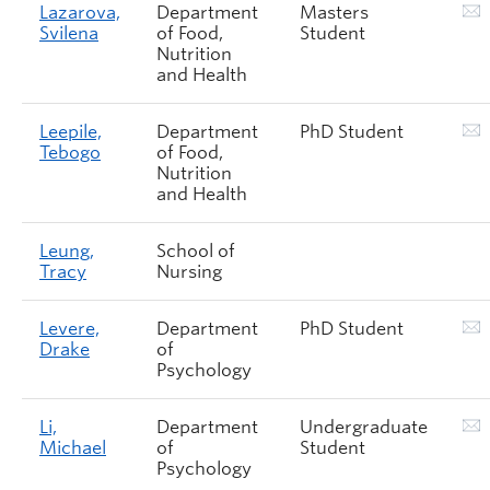
Lazarova,
Department
Masters
Svilena
of Food,
Student
Nutrition
and Health
Leepile,
Department
PhD Student
Tebogo
of Food,
Nutrition
and Health
Leung,
School of
Tracy
Nursing
Levere,
Department
PhD Student
Drake
of
Psychology
Li,
Department
Undergraduate
Michael
of
Student
Psychology