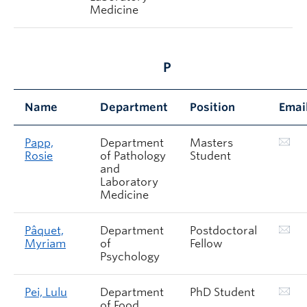
Medicine
P
Name
Department
Position
Emai
Papp,
Department
Masters
Rosie
of Pathology
Student
and
Laboratory
Medicine
Pâquet,
Department
Postdoctoral
Myriam
of
Fellow
Psychology
Pei, Lulu
Department
PhD Student
of Food,