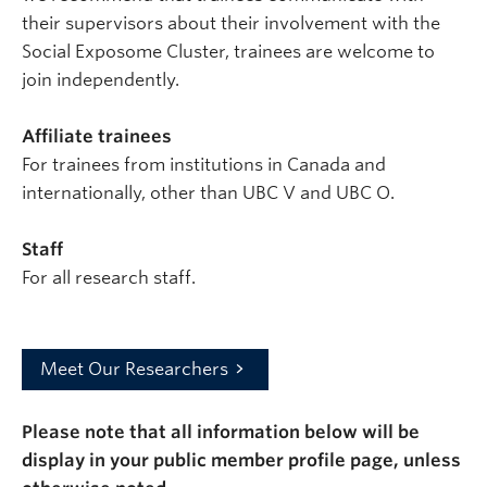
their supervisors about their involvement with the
Social Exposome Cluster, trainees are welcome to
join independently.
Affiliate trainees
For trainees from institutions in Canada and
internationally, other than UBC V and UBC O.
Staff
For all research staff.
Meet Our Researchers
Please note that all information below will be
display in your public member profile page, unless