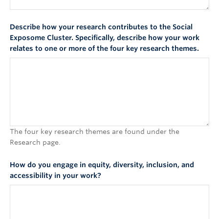
Describe how your research contributes to the Social
Exposome Cluster. Specifically, describe how your work
relates to one or more of the four key research themes.
The four key research themes are found under the
Research page.
How do you engage in equity, diversity, inclusion, and
accessibility in your work?