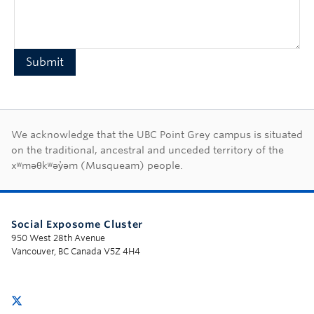
First Nations land ac
We acknowledge that the UBC Point Grey campus is situated
on the traditional, ancestral and unceded territory of the
xʷməθkʷəy̓əm (Musqueam) people.
Social Exposome Cluster
950 West 28th Avenue
Vancouver, BC Canada V5Z 4H4