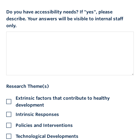
Do you have accessibility needs? If "yes", please
describe. Your answers will be visible to internal staff
only.
Research Theme(s)
Extrinsic factors that contribute to healthy
development
Intrinsic Responses
Policies and Interventions
Technological Developments