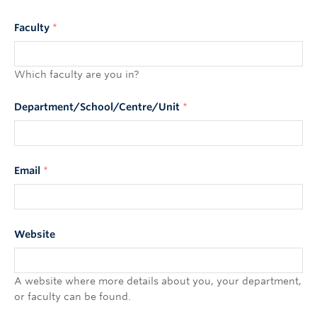
Faculty
*
Which faculty are you in?
Department/School/Centre/Unit
*
Email
*
Website
A website where more details about you, your department,
or faculty can be found.