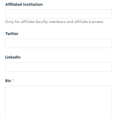
Affiliated Institution
Only for affiliate faculty members and affiliate trainees.
Twitter
LinkedIn
Bio
*