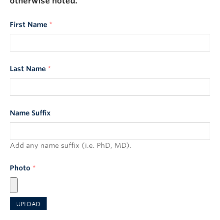
otherwise noted.
First Name
*
Last Name
*
Name Suffix
Add any name suffix (i.e. PhD, MD).
Photo
*