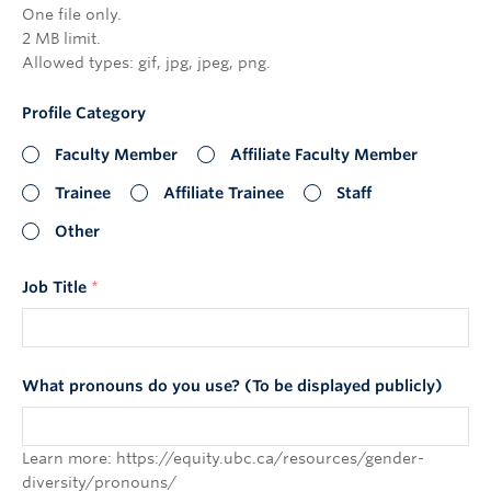
One file only.
2 MB limit.
Allowed types: gif, jpg, jpeg, png.
Profile Category
Faculty Member
Affiliate Faculty Member
Trainee
Affiliate Trainee
Staff
Other
Job Title
*
What pronouns do you use? (To be displayed publicly)
Learn more: https://equity.ubc.ca/resources/gender-
diversity/pronouns/