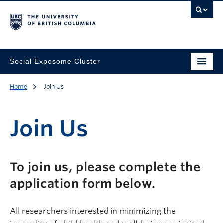
Social Exposome Cluster
Home
Join Us
Join Us
Description
To join us, please complete the
application form below.
All researchers interested in minimizing the