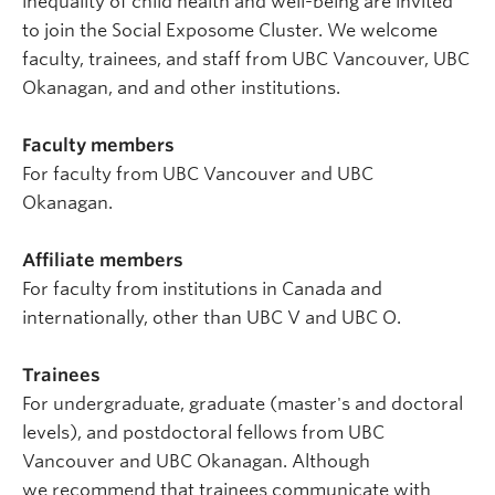
inequality of child health and well-being are invited
to join the Social Exposome Cluster. We welcome
faculty, trainees, and staff from UBC Vancouver, UBC
Okanagan, and and other institutions.
Faculty members
For faculty from UBC Vancouver and UBC
Okanagan.
Affiliate members
For faculty from institutions in Canada and
internationally, other than UBC V and UBC O.
Trainees
For undergraduate, graduate (master's and doctoral
levels), and postdoctoral fellows from UBC
Vancouver and UBC Okanagan. Although
we recommend that trainees communicate with