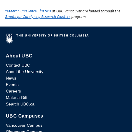
Research Excellence Clusters
at UBC Vancouver are funded through the
Grants for Catalyzing Research Clusters
program.
About UBC
Contact UBC
About the University
News
Events
Careers
Make a Gift
Search UBC.ca
UBC Campuses
Vancouver Campus
Okanagan Campus