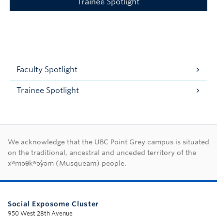
Trainee Spotlight
Faculty Spotlight
Trainee Spotlight
First Nations land ac
We acknowledge that the UBC Point Grey campus is situated
on the traditional, ancestral and unceded territory of the
xʷməθkʷəy̓əm (Musqueam) people.
Social Exposome Cluster
950 West 28th Avenue