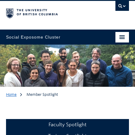
Social Exposome Cluster
Home
Member Spotlight
Member Spotlight
Faculty Spotlight