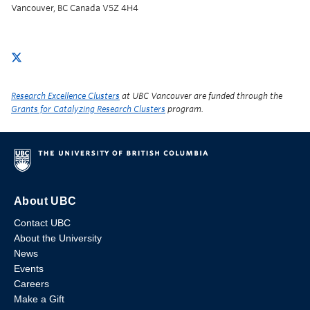
Vancouver, BC Canada V5Z 4H4
Research Excellence Clusters
at UBC Vancouver are funded through the
Grants for Catalyzing Research Clusters
program.
About UBC
Contact UBC
About the University
News
Events
Careers
Make a Gift