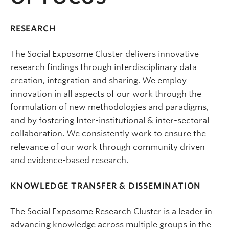
RESEARCH
The Social Exposome Cluster delivers innovative
research findings through interdisciplinary data
creation, integration and sharing. We employ
innovation in all aspects of our work through the
formulation of new methodologies and paradigms,
and by fostering Inter-institutional & inter-sectoral
collaboration. We consistently work to ensure the
relevance of our work through community driven
and evidence-based research.
KNOWLEDGE TRANSFER & DISSEMINATION
The Social Exposome Research Cluster is a leader in
advancing knowledge across multiple groups in the