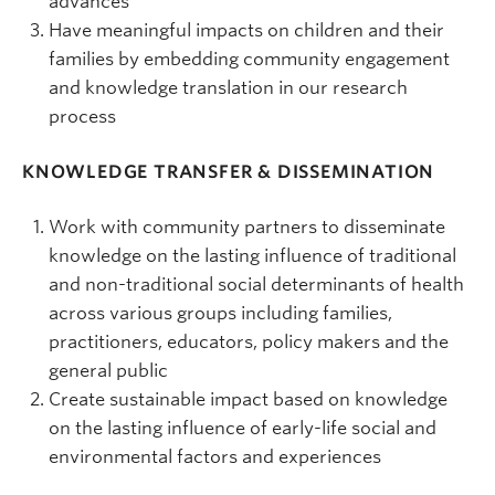
advances
Have meaningful impacts on children and their
families by embedding community engagement
and knowledge translation in our research
process
KNOWLEDGE TRANSFER & DISSEMINATION
Work with community partners to disseminate
knowledge on the lasting influence of traditional
and non-traditional social determinants of health
across various groups including families,
practitioners, educators, policy makers and the
general public
Create sustainable impact based on knowledge
on the lasting influence of early-life social and
environmental factors and experiences