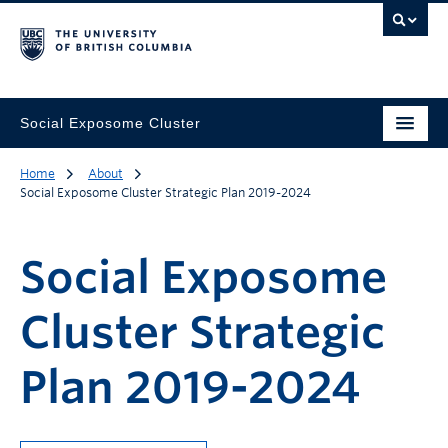
Social Exposome Cluster
Home
About
Social Exposome Cluster Strategic Plan 2019-2024
Social Exposome
Cluster Strategic
Plan 2019-2024