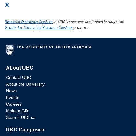
Research Excellence Clusters
at UBC Vancouver are funded through the
Grants for Catalyzing Research Clusters
program.
About UBC
Contact UBC
About the University
News
Events
Careers
Make a Gift
Search UBC.ca
UBC Campuses