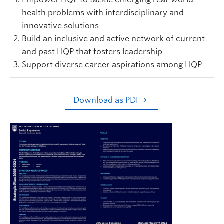
health problems with interdisciplinary and
innovative solutions
Build an inclusive and active network of current
and past HQP that fosters leadership
Support diverse career aspirations among HQP
Download as PDF