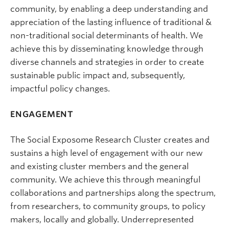
community, by enabling a deep understanding and
appreciation of the lasting influence of traditional &
non-traditional social determinants of health. We
achieve this by disseminating knowledge through
diverse channels and strategies in order to create
sustainable public impact and, subsequently,
impactful policy changes.
ENGAGEMENT
The Social Exposome Research Cluster creates and
sustains a high level of engagement with our new
and existing cluster members and the general
community. We achieve this through meaningful
collaborations and partnerships along the spectrum,
from researchers, to community groups, to policy
makers, locally and globally. Underrepresented