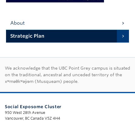
About
Strategic Plan
First Nations land ac
We acknowledge that the UBC Point Grey campus is situated
on the traditional, ancestral and unceded territory of the
xʷməθkʷəy̓əm (Musqueam) people.
Social Exposome Cluster
950 West 28th Avenue
Vancouver, BC Canada V5Z 4H4