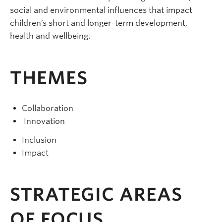
social and environmental influences that impact
children’s short and longer-term development,
health and wellbeing.
THEMES
Collaboration
Innovation
Inclusion
Impact
STRATEGIC AREAS
OF FOCUS