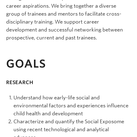
career aspirations. We bring together a diverse
group of trainees and mentors to facilitate cross-
disciplinary training. We support career
development and successful networking between
prospective, current and past trainees.
GOALS
RESEARCH
Understand how early-life social and
environmental factors and experiences influence
child health and development
Characterize and quantify the Social Exposome
using recent technological and analytical