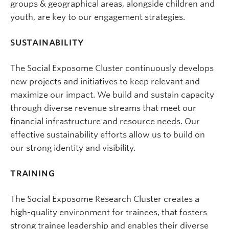
groups & geographical areas, alongside children and
youth, are key to our engagement strategies.
SUSTAINABILITY
The Social Exposome Cluster continuously develops
new projects and initiatives to keep relevant and
maximize our impact. We build and sustain capacity
through diverse revenue streams that meet our
financial infrastructure and resource needs. Our
effective sustainability efforts allow us to build on
our strong identity and visibility.
TRAINING
The Social Exposome Research Cluster creates a
high-quality environment for trainees, that fosters
strong trainee leadership and enables their diverse