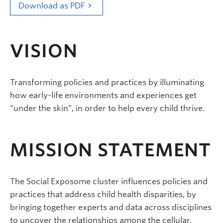
Download as PDF
VISION
Transforming policies and practices by illuminating
how early-life environments and experiences get
“under the skin”, in order to help every child thrive.
MISSION STATEMENT
The Social Exposome cluster influences policies and
practices that address child health disparities, by
bringing together experts and data across disciplines
to uncover the relationships among the cellular,