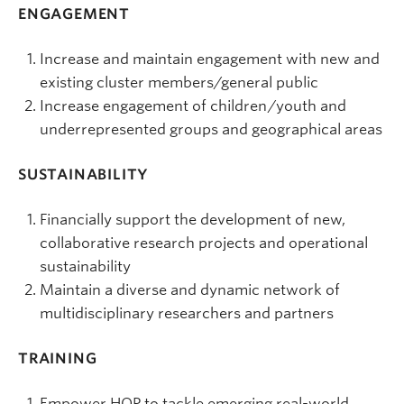
ENGAGEMENT
Increase and maintain engagement with new and
existing cluster members/general public
Increase engagement of children/youth and
underrepresented groups and geographical areas
SUSTAINABILITY
Financially support the development of new,
collaborative research projects and operational
sustainability
Maintain a diverse and dynamic network of
multidisciplinary researchers and partners
TRAINING
Empower HQP to tackle emerging real-world