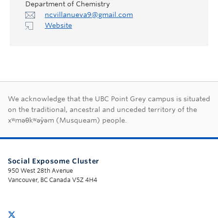
Department of Chemistry
ncvillanueva9@gmail.com
Website
First Nations land ac
We acknowledge that the UBC Point Grey campus is situated
on the traditional, ancestral and unceded territory of the
xʷməθkʷəy̓əm (Musqueam) people.
Social Exposome Cluster
950 West 28th Avenue
Vancouver, BC Canada V5Z 4H4