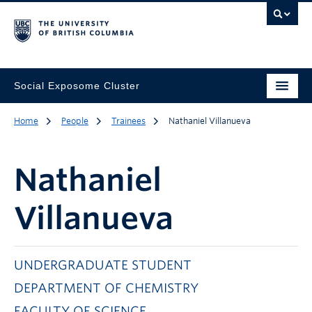
Social Exposome Cluster
Home
People
Trainees
Nathaniel Villanueva
Nathaniel
Villanueva
UNDERGRADUATE STUDENT
DEPARTMENT OF CHEMISTRY
FACULTY OF SCIENCE