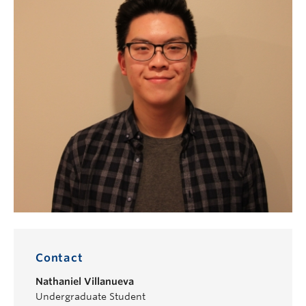
Contact
Nathaniel Villanueva
Undergraduate Student