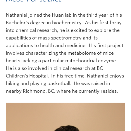
Nathaniel joined the Huan lab in the third year of his
Bachelor’s degree in biochemistry. As his first foray
into chemical research, he is excited to explore the
capabilities of mass spectrometry and its
applications to health and medicine. His first project
involves characterizing the metabolome of mice
hearts lacking a particular mitochondrial enzyme.
He is also involved in clinical research at BC
Children’s Hospital. In his free time, Nathaniel enjoys
hiking and playing basketball. He was raised in
nearby Richmond, BC, where he currently resides.