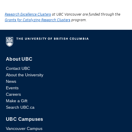
Research Excellence Clusters
at UBC Vancouver are funded through the
Grants for Catalyzing Research Clusters
program.
About UBC
Contact UBC
About the University
News
Events
Careers
Make a Gift
Search UBC.ca
UBC Campuses
Vancouver Campus